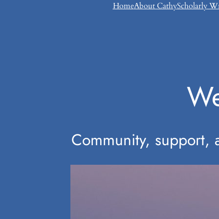
Skip
Home
About Cathy
Scholarly W
to
content
We
Community, support, an