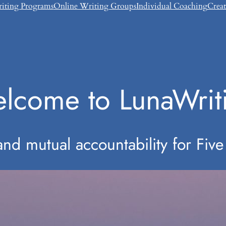
riting Programs
Online Writing Groups
Individual Coaching
Crea
lcome to LunaWrit
d mutual accountability for Five 