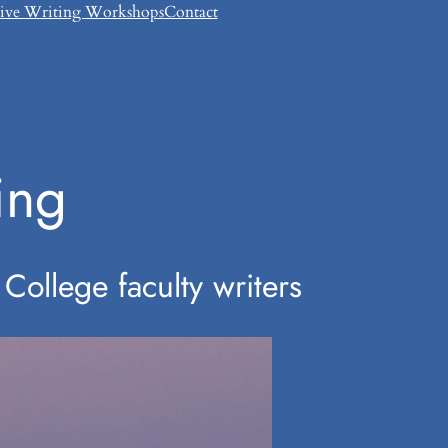
tive Writing Workshops
Contact
ing
College faculty writers