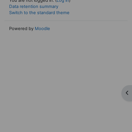
You are not logged in. (
Log in
)
Data retention summary
Switch to the standard theme
Powered by
Moodle
Op