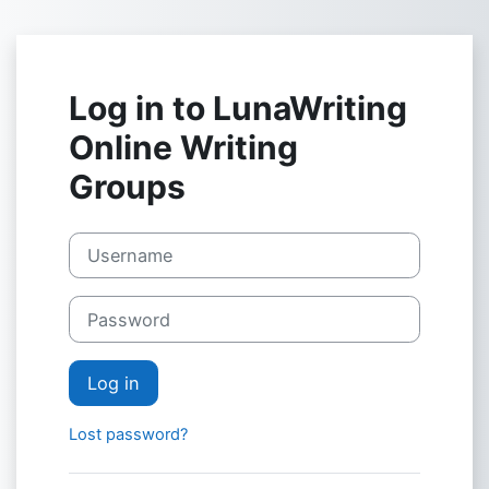
Skip to main content
Log in to LunaWriting
Online Writing
Groups
Skip to create new account
Username
Password
Log in
Lost password?