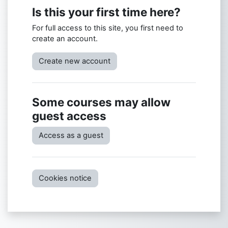
Is this your first time here?
For full access to this site, you first need to
create an account.
Create new account
Some courses may allow
guest access
Access as a guest
Cookies notice