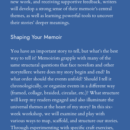
new work, and receiving supportive feedback, writers
will develop a strong sense of their memoir’s central
themes, as well as learning powerful tools to uncover
their stories’ deeper meanings.
Shaping Your Memoir
You have an important story to tell, but what’s the best
way to tell it? Memoirists grapple with many of the
same structural questions that face novelists and other
storytellers: where does my story begin and end? In
what order should the events unfold? Should I tell it
chronologically, or organize events in a different way
(framed, collage, braided, circular, etc.)? What structure
will keep my readers engaged and also illuminate the
universal themes at the heart of my story? In this six-
week workshop, we will examine and play with
various ways to map, scaffold, and structure our stories.
Through experimenting with specific craft exercises,