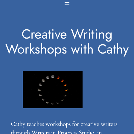
Skip
to
content
Creative Writing
Workshops with Cathy
Cathy teaches workshops for creative writers
through Writers in Progress Studio, in