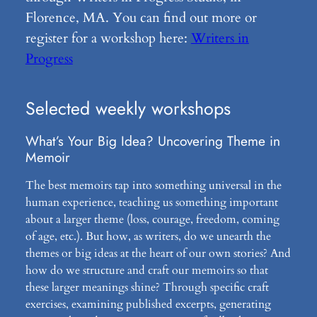
Florence, MA. You can find out more or
register for a workshop here:
Writers in
Progress
Selected weekly workshops
What’s Your Big Idea? Uncovering Theme in
Memoir
The best memoirs tap into something universal in the
human experience, teaching us something important
about a larger theme (loss, courage, freedom, coming
of age, etc.). But how, as writers, do we unearth the
themes or big ideas at the heart of our own stories? And
how do we structure and craft our memoirs so that
these larger meanings shine? Through specific craft
exercises, examining published excerpts, generating