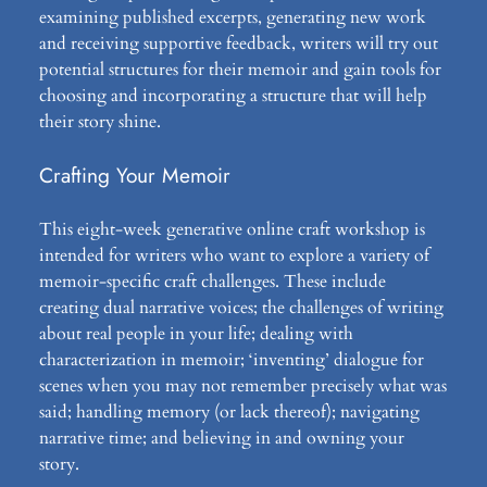
examining published excerpts, generating new work
and receiving supportive feedback, writers will try out
potential structures for their memoir and gain tools for
choosing and incorporating a structure that will help
their story shine.
Crafting Your Memoir
This eight-week generative online craft workshop is
intended for writers who want to explore a variety of
memoir-specific craft challenges. These include
creating dual narrative voices; the challenges of writing
about real people in your life; dealing with
characterization in memoir; ‘inventing’ dialogue for
scenes when you may not remember precisely what was
said; handling memory (or lack thereof); navigating
narrative time; and believing in and owning your
story.