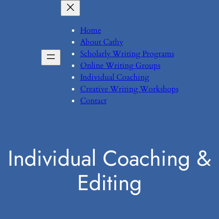
Skip
to
Home
content
About Cathy
Scholarly Writing Programs
Online Writing Groups
Individual Coaching
Creative Writing Workshops
Contact
Individual Coaching &
Editing