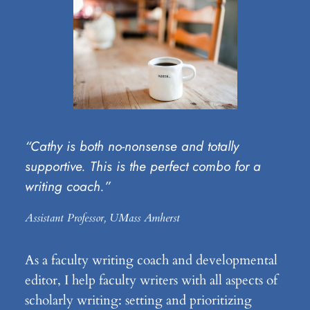
“Cathy is both no-nonsense and totally
supportive. This is the perfect combo for a
writing coach.”
Assistant Professor, UMass Amherst
As a faculty writing coach and developmental
editor, I help faculty writers with all aspects of
scholarly writing: setting and prioritizing