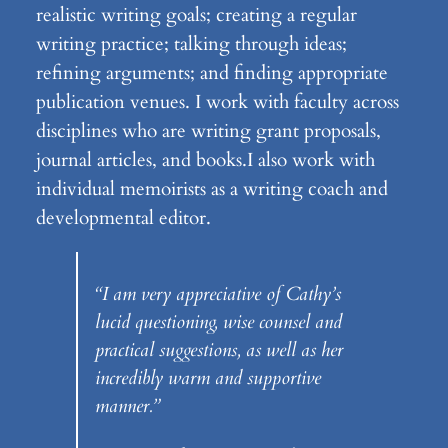
realistic writing goals; creating a regular
writing practice; talking through ideas;
refining arguments; and finding appropriate
publication venues. I work with faculty across
disciplines who are writing grant proposals,
journal articles, and books.I also work with
individual memoirists as a writing coach and
developmental editor.
“I am very appreciative of Cathy’s
lucid questioning, wise counsel and
practical suggestions, as well as her
incredibly warm and supportive
manner.”